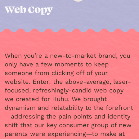
Web Copy
When you’re a new-to-market brand, you
only have a few moments to keep
someone from clicking off of your
website. Enter: the above-average, laser-
focused, refreshingly-candid web copy
we created for Huhu. We brought
dynamism and relatability to the forefront
—addressing the pain points and identity
shift that our key consumer group of new
parents were experiencing—to make at