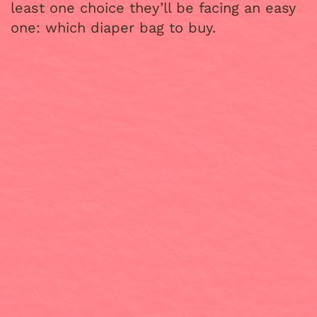
least one choice they’ll be facing an easy
one: which diaper bag to buy.