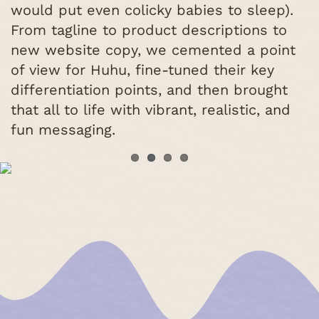
would put even colicky babies to sleep).
From tagline to product descriptions to
new website copy, we cemented a point
of view for Huhu, fine-tuned their key
differentiation points, and then brought
that all to life with vibrant, realistic, and
fun messaging.