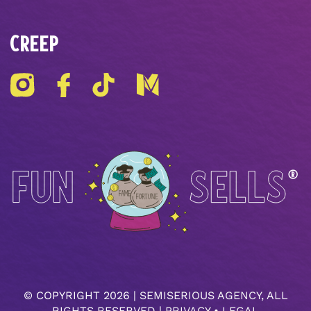
CREEP
© COPYRIGHT
2026 |
SEMISERIOUS AGENCY
, ALL
RIGHTS RESERVED |
PRIVACY
•
LEGAL