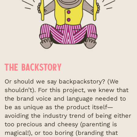
THE BACKSTORY
Or should we say backpackstory? (We
shouldn’t). For this project, we knew that
the brand voice and language needed to
be as unique as the product itself—
avoiding the industry trend of being either
too precious and cheesy (parenting is
magical!), or too boring (branding that