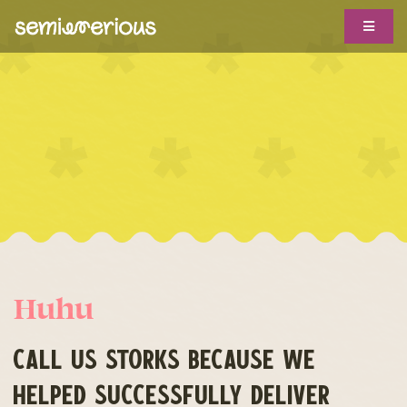
Skip
Toggle
to
Navigat
content
ABOUT
WORK WITH US
CLIENTS
TROPHY CASE
SHOWS
Huhu
BIG IDEAS
HOTLINE
CALL US STORKS BECAUSE WE
HELPED SUCCESSFULLY DELIVER