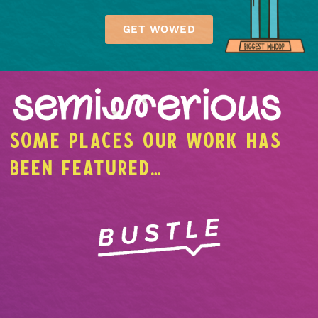
GET WOWED
SOME PLACES OUR WORK HAS
BEEN FEATURED…