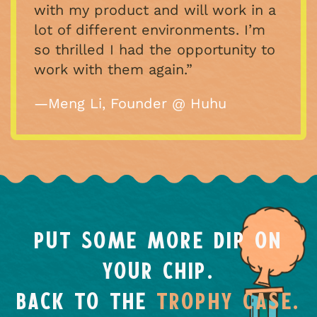
with my product and will work in a
lot of different environments. I’m
so thrilled I had the opportunity to
work with them again.”
—Meng Li, Founder @ Huhu
PUT SOME MORE DIP ON
YOUR CHIP.
BACK TO THE
TROPHY CASE.