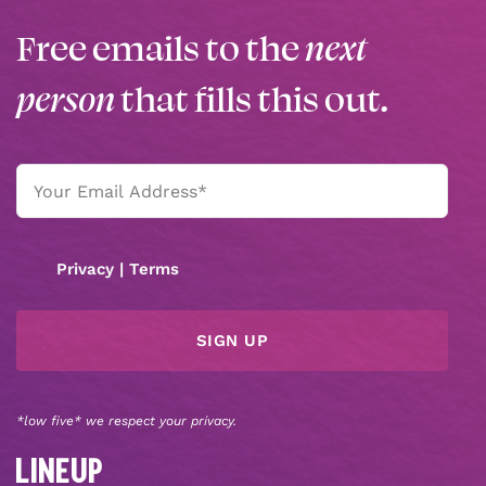
Free emails to the
next
person
that fills this out.
Email
(Required)
Privacy
|
Terms
*low five* we respect your privacy.
LINEUP