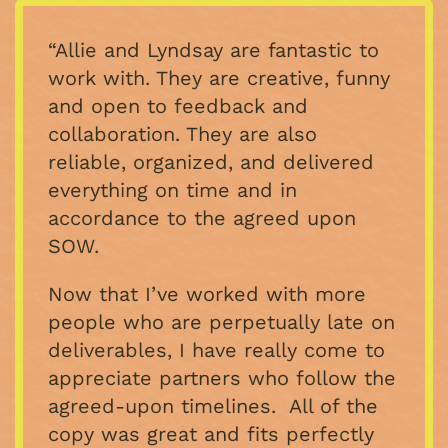
“Allie and Lyndsay are fantastic to
work with. They are creative, funny
and open to feedback and
collaboration. They are also
reliable, organized, and delivered
everything on time and in
accordance to the agreed upon
SOW.
Now that I’ve worked with more
people who are perpetually late on
deliverables, I have really come to
appreciate partners who follow the
agreed-upon timelines. All of the
copy was great and fits perfectly