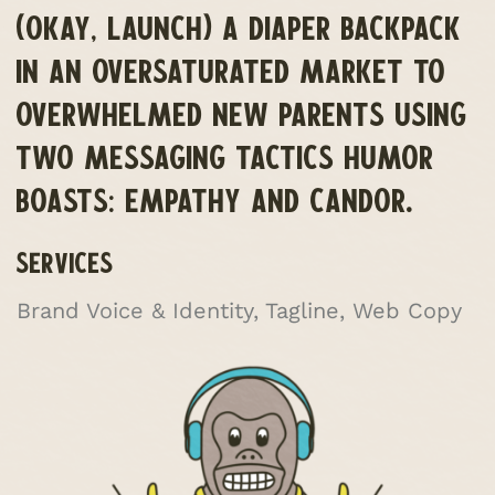
(OKAY, LAUNCH) A DIAPER BACKPACK
IN AN OVERSATURATED MARKET TO
OVERWHELMED NEW PARENTS USING
TWO MESSAGING TACTICS HUMOR
BOASTS: EMPATHY AND CANDOR.
SERVICES
Brand Voice & Identity, Tagline, Web Copy