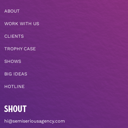
ABOUT
WORK WITH US
CLIENTS
TROPHY CASE
SHOWS
BIG IDEAS
HOTLINE
SHOUT
hi@semiseriousagency.com