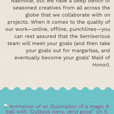
Nashville, but we have a deep bench of
seasoned creatives from all across the
globe that we collaborate with on
projects. When it comes to the quality of
our work—online, offline, punchlines—you
can rest assured that the Semiserious
team will meet your goals (and then take
your goals out for margaritas, and
eventually become your goals’ Maid of
Honor).