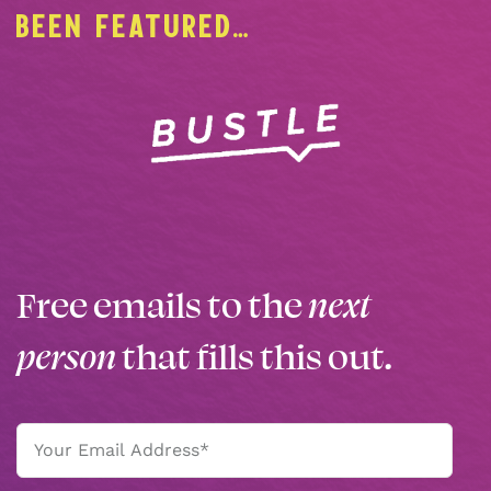
BEEN FEATURED…
Free emails to the
next
person
that fills this out.
Email
(Required)