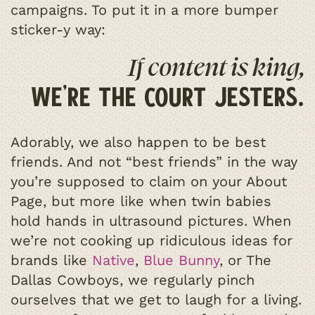
campaigns. To put it in a more bumper
sticker-y way:
If content is king,
we’re the court jesters.
Adorably, we also happen to be best
friends. And not “best friends” in the way
you’re supposed to claim on your About
Page, but more like when twin babies
hold hands in ultrasound pictures. When
we’re not cooking up ridiculous ideas for
brands like
Native
,
Blue Bunny
, or The
Dallas Cowboys, we regularly pinch
ourselves that we get to laugh for a living.