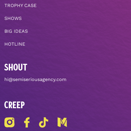
TROPHY CASE
SHOWS
BIG IDEAS
HOTLINE
SHOUT
hi@semiseriousagency.com
CREEP