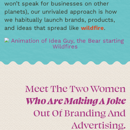
won’t speak for businesses on other
planets), our unrivaled approach is how
we habitually launch brands, products,
and ideas that spread like
wildfire
.
Meet The Two Women
Who Are Making A Joke
Out Of Branding And
Advertising.