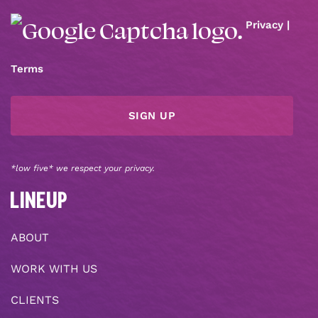
Privacy
|
Terms
*low five* we respect your privacy.
LINEUP
ABOUT
WORK WITH US
CLIENTS