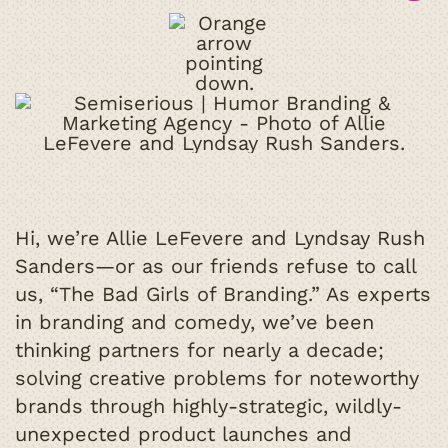
Hi, we’re Allie LeFevere and Lyndsay Rush
Sanders—or as our friends refuse to call
us, “The Bad Girls of Branding.” As experts
in branding and comedy, we’ve been
thinking partners for nearly a decade;
solving creative problems for noteworthy
brands through highly-strategic, wildly-
unexpected product launches and