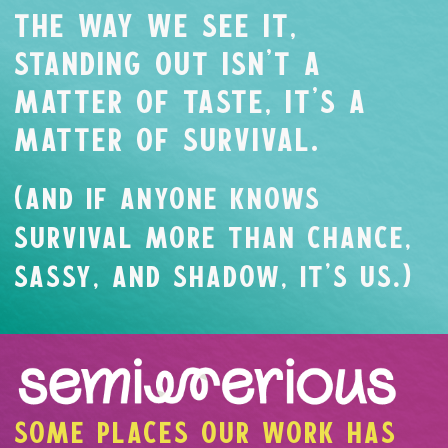
THE WAY WE SEE IT,
STANDING OUT ISN’T A
MATTER OF TASTE, IT’S A
MATTER OF SURVIVAL.
(AND IF ANYONE KNOWS
SURVIVAL MORE THAN CHANCE,
SASSY, AND SHADOW, IT’S US.)
SOME PLACES OUR WORK HAS