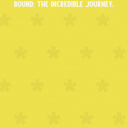
BOUND: THE INCREDIBLE JOURNEY.