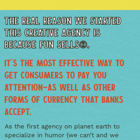
THE REAL REASON WE STARTED
THIS CREATIVE AGENCY IS
BECAUSE FUN SELLS®.
IT’S THE MOST EFFECTIVE WAY TO
GET CONSUMERS TO PAY YOU
ATTENTION—AS WELL AS OTHER
FORMS OF CURRENCY THAT BANKS
ACCEPT.
As the first agency on planet earth to
specialize in humor (we can’t and we