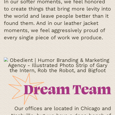
In our softer moments, we feel honored
to create things that bring more levity into
the world and leave people better than it
found them. And in our leather jacket
moments, we feel aggressively proud of
every single piece of work we produce.
Our offices are located in Chicago and