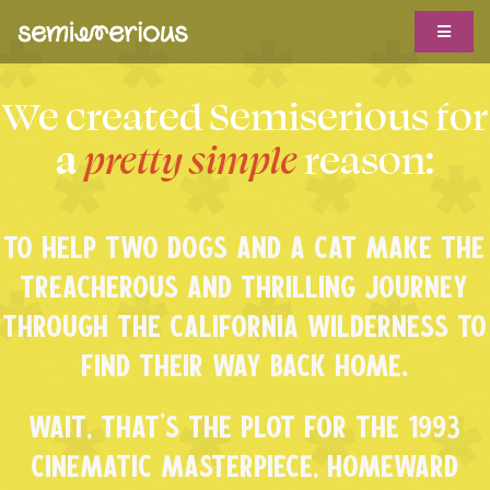
Skip
Toggle
to
Navigat
content
ABOUT
We created Semiserious for
WORK WITH US
a
pretty simple
reason:
CLIENTS
TO HELP TWO DOGS AND A CAT MAKE THE
TROPHY CASE
TREACHEROUS AND THRILLING JOURNEY
SHOWS
THROUGH THE CALIFORNIA WILDERNESS TO
BIG IDEAS
FIND THEIR WAY BACK HOME.
HOTLINE
WAIT, THAT’S THE PLOT FOR THE 1993
CINEMATIC MASTERPIECE, HOMEWARD