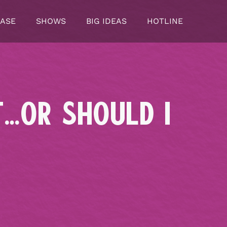
CASE
SHOWS
BIG IDEAS
HOTLINE
T…OR SHOULD I