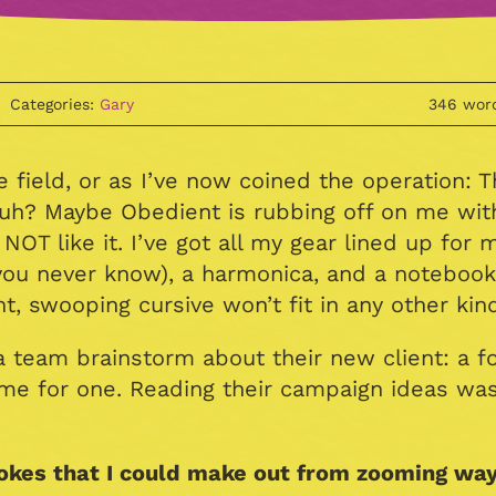
Categories:
Gary
346 wor
e field, or as I’ve now coined the operation: 
huh? Maybe Obedient is rubbing off on me wit
OT like it. I’ve got all my gear lined up for 
ou never know), a harmonica, and a notebook
 swooping cursive won’t fit in any other kind, 
 team brainstorm about their new client: a foo
home for one. Reading their campaign ideas was
okes that I could make out from zooming way