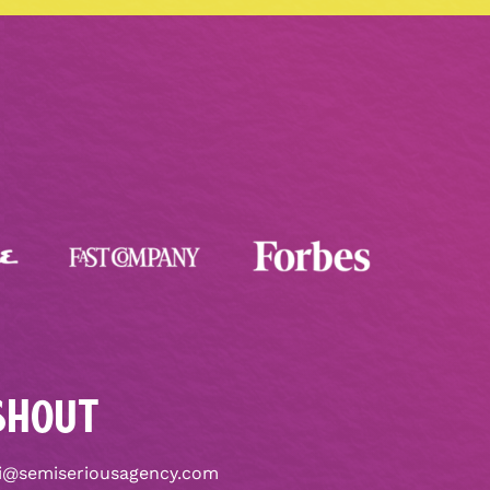
SHOUT
i@semiseriousagency.com