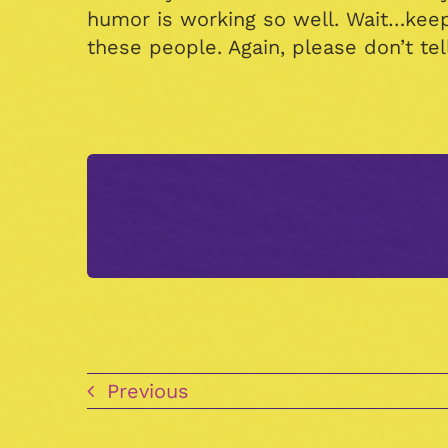
humor is working so well. Wait…kee
these people. Again, please don’t te
Previous