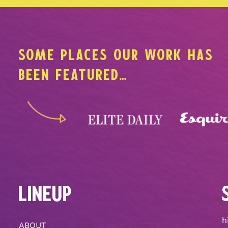
SOME PLACES OUR WORK HAS
BEEN FEATURED…
LINEUP
h
ABOUT