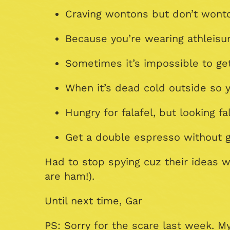
Craving wontons but don’t wonto
Because you’re wearing athleisur
Sometimes it’s impossible to get
When it’s dead cold outside so y
Hungry for falafel, but looking f
Get a double espresso without ge
Had to stop spying cuz their ideas
are ham!).
Until next time, Gar
PS: Sorry for the scare last week. 