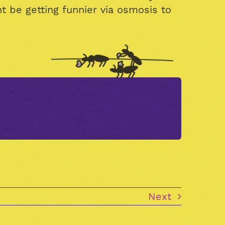
 be getting funnier via osmosis to
.
Next