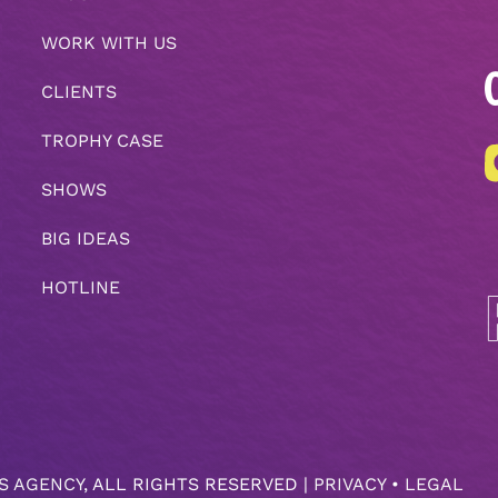
WORK WITH US
CLIENTS
TROPHY CASE
SHOWS
BIG IDEAS
HOTLINE
S AGENCY
, ALL RIGHTS RESERVED |
PRIVACY
•
LEGAL