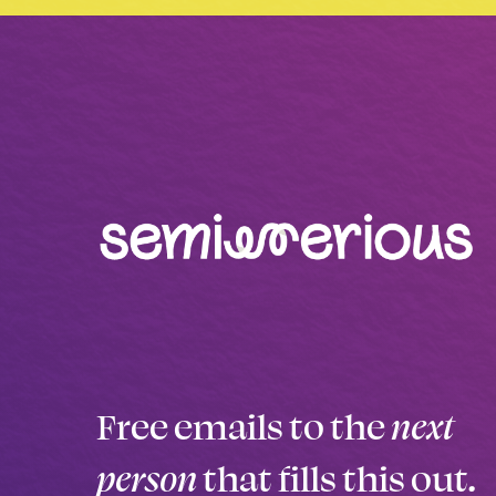
Free emails to the
next
person
that fills this out.