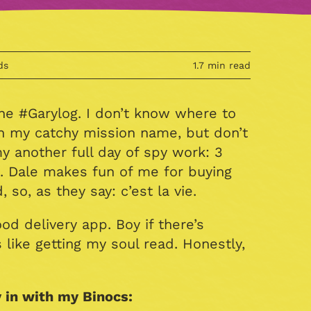
ds
1.7 min read
The #Garylog. I don’t know where to
h my catchy mission name, but don’t
my another full day of spy work: 3
. Dale makes fun of me for buying
so, as they say: c’est la vie.
d delivery app. Boy if there’s
 like getting my soul read. Honestly,
 in with my Binocs: