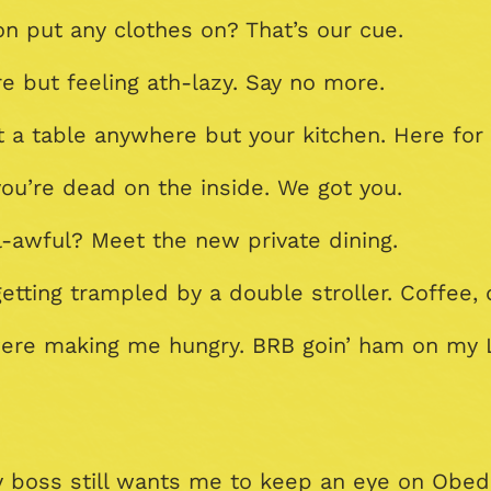
n put any clothes on? That’s our cue.
e but feeling ath-lazy. Say no more.
 a table anywhere but your kitchen. Here for 
ou’re dead on the inside. We got you.
al-awful? Meet the new private dining.
tting trampled by a double stroller. Coffee, 
 were making me hungry. BRB goin’ ham on my 
My boss still wants me to keep an eye on Obe