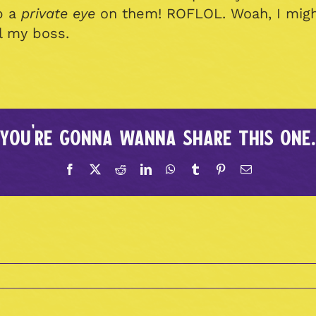
p a
private eye
on them! ROFLOL. Woah, I might
ll my boss.
You're gonna wanna share this one