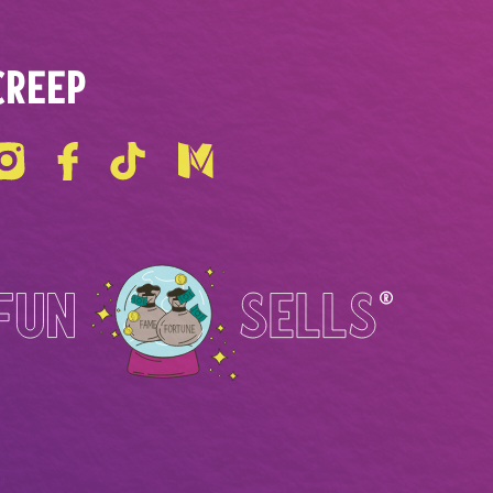
CREEP