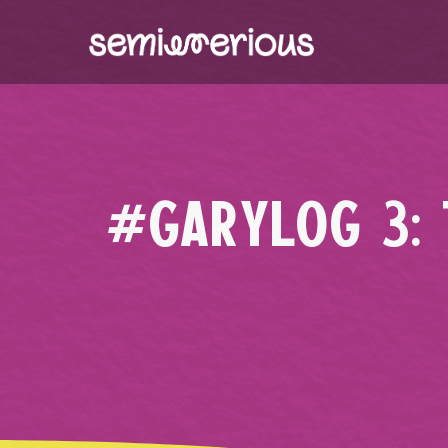
Skip
to
content
#GARYLOG 3: 