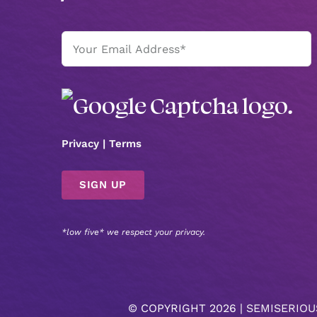
Email
(Required)
Privacy
|
Terms
*low five* we respect your privacy.
© COPYRIGHT
2026 |
SEMISERIOU