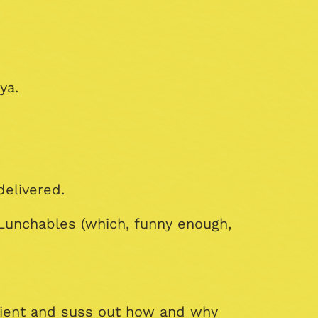
ya.
delivered.
Lunchables (which, funny enough,
dient and suss out how and why