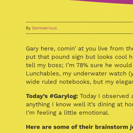
By
Semiserious
Gary here, comin’ at you live from th
put that pound sign but looks cool 
tell my boss; I’m 78% sure he would N
Lunchables, my underwater watch (y
wide ruled notebooks, but my elegant,
Today’s #Garylog:
Today I observed a
anything I know well it’s dining at 
I’m feeling a little emotional.
Here are some of their brainstorm j