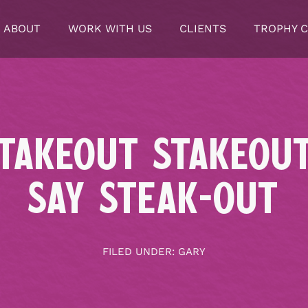
ABOUT
WORK WITH US
CLIENTS
TROPHY 
TAKEOUT STAKEOU
SAY STEAK-OUT
FILED UNDER:
GARY