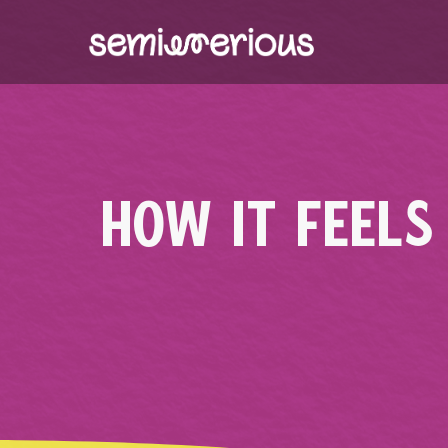
Skip
to
content
HOW IT FEELS