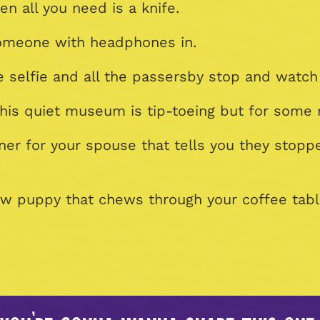
n all you need is a knife.
 someone with headphones in.
e selfie and all the passersby stop and watch
his quiet museum is tip-toeing but for some 
nner for your spouse that tells you they stop
ew puppy that chews through your coffee tabl