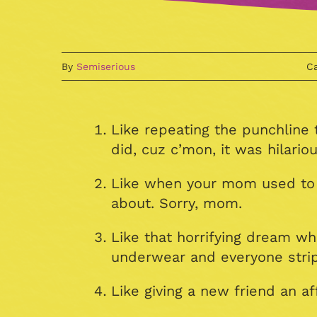
By
Semiserious
Ca
Like repeating the punchline
did, cuz c’mon, it was hilariou
Like when your mom used to te
about. Sorry, mom.
Like that horrifying dream w
underwear and everyone strip
Like giving a new friend an af