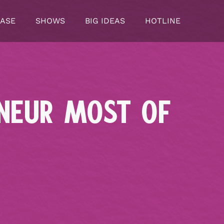
CASE
SHOWS
BIG IDEAS
HOTLINE
ENEUR MOST OF