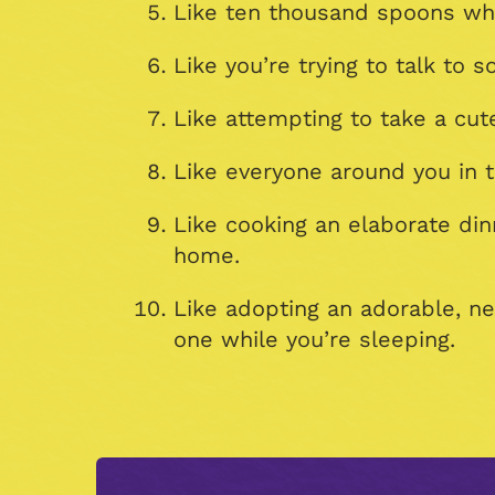
Like ten thousand spoons whe
Like you’re trying to talk to
Like attempting to take a cut
Like everyone around you in t
Like cooking an elaborate di
home.
Like adopting an adorable, n
one while you’re sleeping.