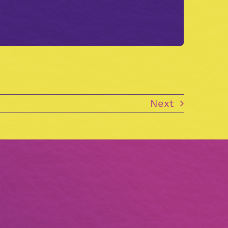
.
Next