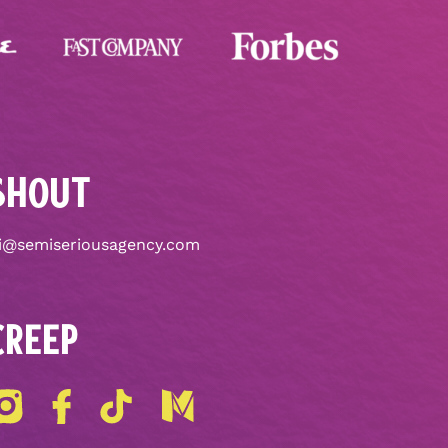
SHOUT
i@semiseriousagency.com
CREEP