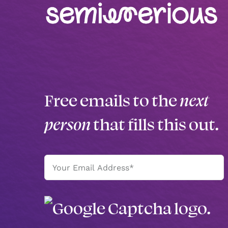
Free emails to the
next
person
that fills this out.
Email
(Required)