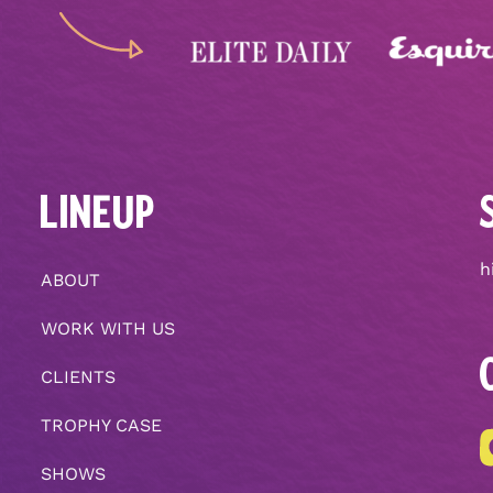
LINEUP
h
ABOUT
WORK WITH US
CLIENTS
TROPHY CASE
SHOWS