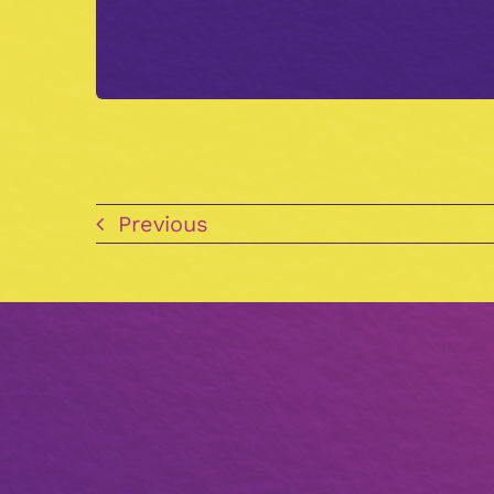
Previous