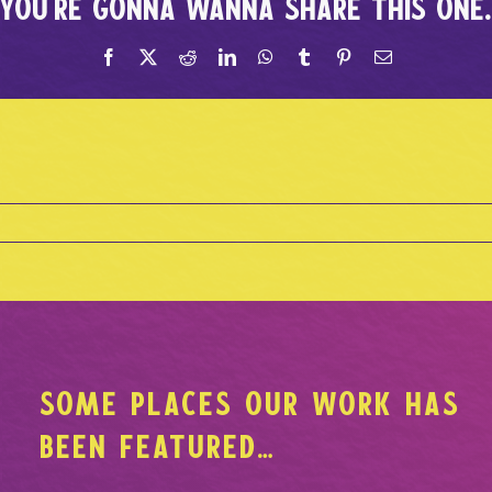
You're gonna wanna share this one
SOME PLACES OUR WORK HAS
BEEN FEATURED…