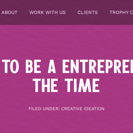
ABOUT
WORK WITH US
CLIENTS
TROPHY 
 TO BE A ENTREPR
THE TIME
FILED UNDER:
CREATIVE IDEATION