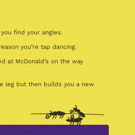
 you find your angles.
reason you’re tap dancing.
ped at McDonald’s on the way
e leg but then builds you a new