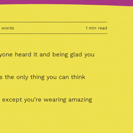
4 words
1 min read
yone heard it and being glad you
 the only thing you can think
, except you’re wearing amazing