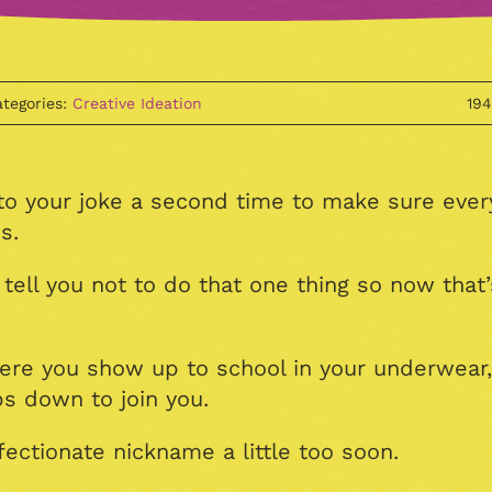
tegories:
Creative Ideation
19
 to your joke a second time to make sure ever
s.
ll you not to do that one thing so now that’s
here you show up to school in your underwear
s down to join you.
fectionate nickname a little too soon.