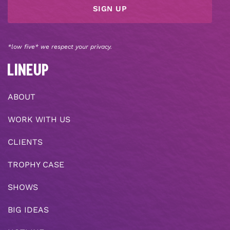
*low five* we respect your privacy.
LINEUP
ABOUT
WORK WITH US
CLIENTS
TROPHY CASE
SHOWS
BIG IDEAS