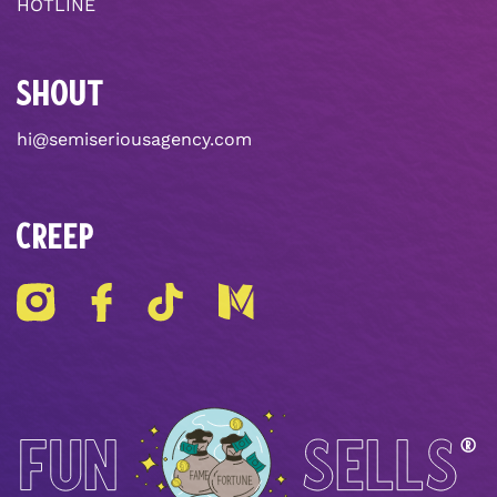
HOTLINE
SHOUT
hi@semiseriousagency.com
CREEP