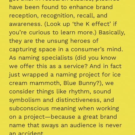
have been found to enhance brand
reception, recognition, recall, and
awareness. (Look up ‘the K effect’ if
you’re curious to learn more.) Basically,
they are the unsung heroes of
capturing space in a consumer’s mind.
As naming specialists (did you know
we offer this as a service? And in fact
just wrapped a naming project for ice
cream mammoth, Blue Bunny?), we
consider things like rhythm, sound
symbolism and distinctiveness, and
subconscious meaning when working
on a project—because a great brand
name that sways an audience is never
an accident.