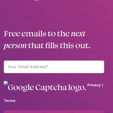
Free emails to the
next
person
that fills this out.
Email
(Required)
Privacy
|
Terms