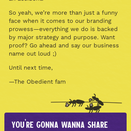
So yeah, we’re more than just a funny
face when it comes to our branding
prowess—everything we do is backed
by major strategy and purpose. Want
proof? Go ahead and say our business
name out loud ;)
Until next time,
—The Obedient fam
You're gonna wanna share