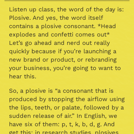
Listen up class, the word of the day is:
Plosive. And yes, the word itself
contains a plosive consonant. *Head
explodes and confetti comes out*
Let’s go ahead and nerd out really
quickly because if you’re launching a
new brand or product, or rebranding
your business, you’re going to want to
hear this.
So, a plosive is “a consonant that is
produced by stopping the airflow using
the lips, teeth, or palate, followed by a
sudden release of air.” In English, we
have six of them: p, t, k, b, d, g. And
get this: in research studies, plosives