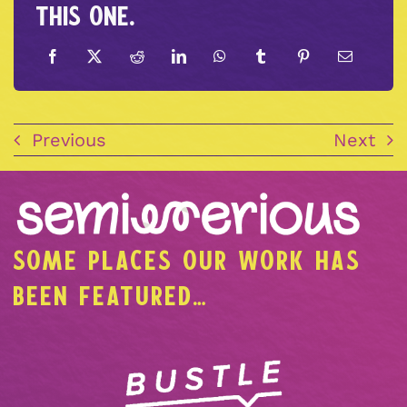
this one.
Previous
Next
SOME PLACES OUR WORK HAS
BEEN FEATURED…