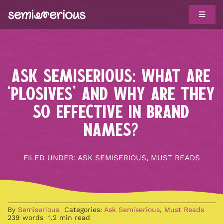
Skip
Toggle
to
Navigat
content
ABOUT
WORK WITH US
ASK SEMISERIOUS: WHAT ARE
CLIENTS
‘PLOSIVES’ AND WHY ARE THEY
SO EFFECTIVE IN BRAND
TROPHY CASE
NAMES?
SHOWS
FILED UNDER:
ASK SEMISERIOUS
,
MUST READS
BIG IDEAS
HOTLINE
By
Semiserious
Categories:
Ask Semiserious
,
Must Reads
239 words
1.2 min read