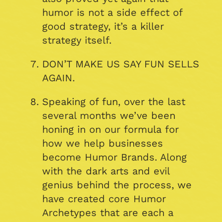
humor is not a side effect of
good strategy, it’s a killer
strategy itself.
DON’T MAKE US SAY FUN SELLS
AGAIN.
Speaking of fun, over the last
several months we’ve been
honing in on our formula for
how we help businesses
become Humor Brands. Along
with the dark arts and evil
genius behind the process, we
have created core Humor
Archetypes that are each a