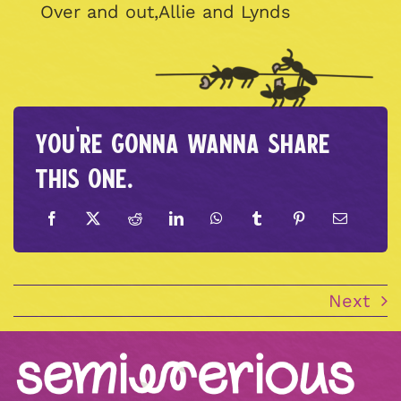
Over and out,Allie and Lynds
You're gonna wanna share
this one.
Next