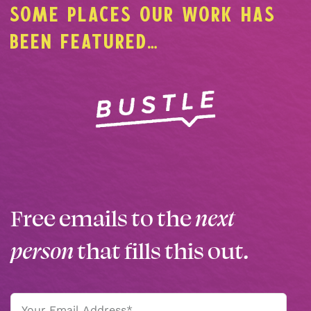
SOME PLACES OUR WORK HAS
BEEN FEATURED…
Free emails to the
next
person
that fills this out.
Email