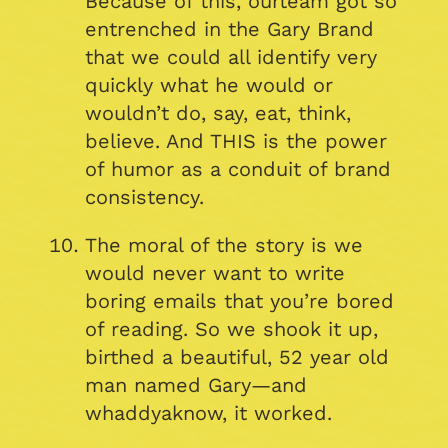
Because of this, ourteam got so
entrenched in the Gary Brand
that we could all identify very
quickly what he would or
wouldn’t do, say, eat, think,
believe. And THIS is the power
of humor as a conduit of brand
consistency.
The moral of the story is we
would never want to write
boring emails that you’re bored
of reading. So we shook it up,
birthed a beautiful, 52 year old
man named Gary—and
whaddyaknow, it worked.