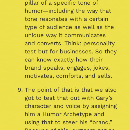
pillar of a specific tone of
humor—including the way that
tone resonates with a certain
type of audience as well as the
unique way it communicates
and converts. Think: personality
test but for businesses. So they
can know exactly how their
brand speaks, engages, jokes,
motivates, comforts, and sells.
The point of that is that we also
got to test that out with Gary’s
character and voice by assigning
him a Humor Archetype and
using that to steer his “brand.”