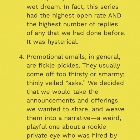
wet dream. In fact, this series
had the highest open rate AND
the highest number of replies
of any that we had done before.
It was hysterical.
Promotional emails, in general,
are fickle pickles. They usually
come off too thirsty or smarmy;
thinly veiled “asks.” We decided
that we would take the
announcements and offerings
we wanted to share, and weave
them into a narrative—a weird,
playful one about a rookie
private eye who was hired by