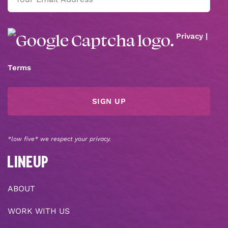
(Required)
Privacy
|
Terms
*low five* we respect your privacy.
LINEUP
ABOUT
WORK WITH US