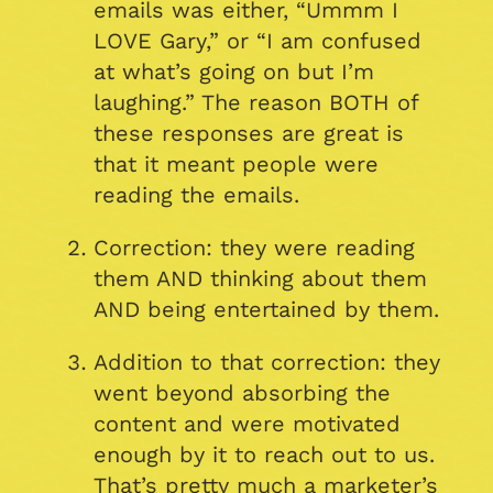
emails was either, “Ummm I
LOVE Gary,” or “I am confused
at what’s going on but I’m
laughing.” The reason BOTH of
these responses are great is
that it meant people were
reading the emails.
Correction: they were reading
them AND thinking about them
AND being entertained by them.
Addition to that correction: they
went beyond absorbing the
content and were motivated
enough by it to reach out to us.
That’s pretty much a marketer’s