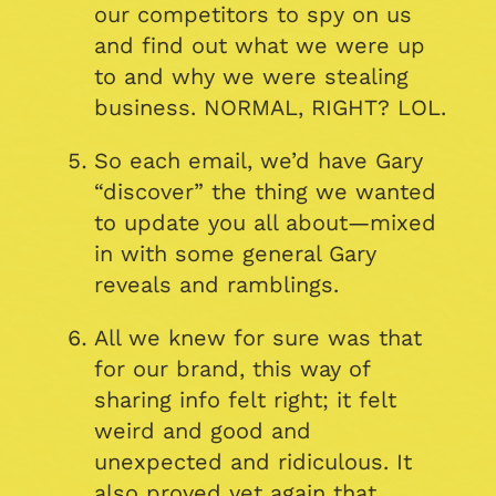
our competitors to spy on us
and find out what we were up
to and why we were stealing
business. NORMAL, RIGHT? LOL.
So each email, we’d have Gary
“discover” the thing we wanted
to update you all about—mixed
in with some general Gary
reveals and ramblings.
All we knew for sure was that
for our brand, this way of
sharing info felt right; it felt
weird and good and
unexpected and ridiculous. It
also proved yet again that