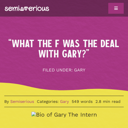
Skip
Toggle
to
Navigat
content
ABOUT
WORK WITH US
“WHAT THE F WAS THE DEAL
CLIENTS
WITH GARY?”
TROPHY CASE
FILED UNDER:
GARY
SHOWS
BIG IDEAS
By
Semiserious
Categories:
Gary
549 words
2.8 min read
HOTLINE