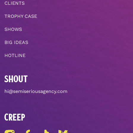
CLIENTS
TROPHY CASE
SHOWS
BIG IDEAS
HOTLINE
SHOUT
hi@semiseriousagency.com
CREEP