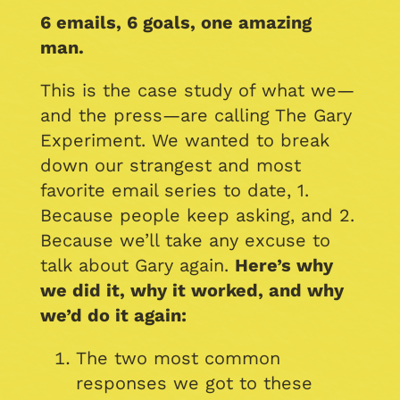
6 emails, 6 goals, one amazing
man.
This is the case study of what we—
and the press—are calling The Gary
Experiment. We wanted to break
down our strangest and most
favorite email series to date, 1.
Because people keep asking, and 2.
Because we’ll take any excuse to
talk about Gary again.
Here’s why
we did it, why it worked, and why
we’d do it again:
The two most common
responses we got to these