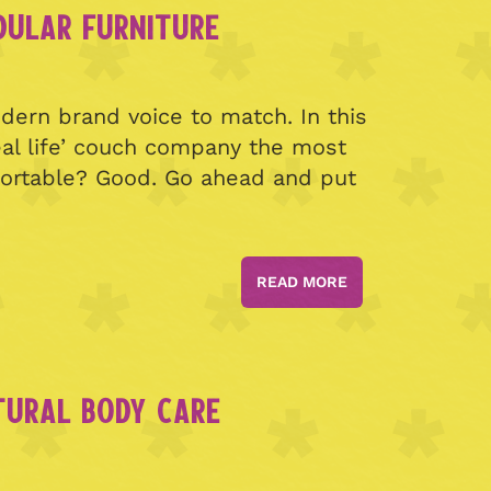
DULAR FURNITURE
ern brand voice to match. In this
eal life’ couch company the most
fortable? Good. Go ahead and put
READ MORE
TURAL BODY CARE