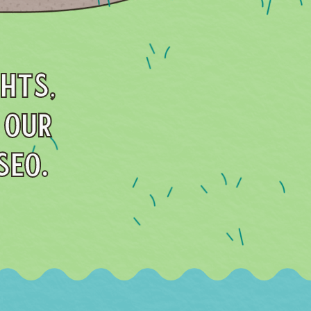
GHTS,
 OUR
SEO.